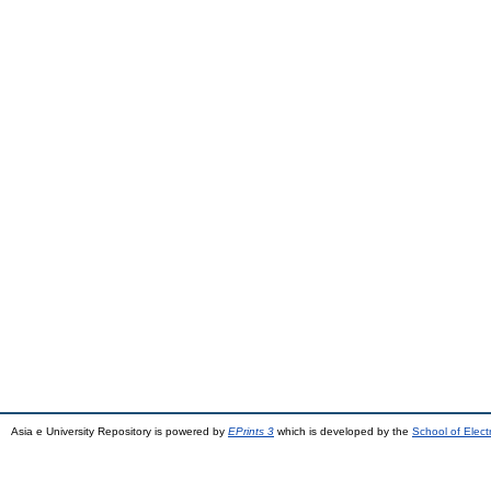
Asia e University Repository is powered by
EPrints 3
which is developed by the
School of Elec