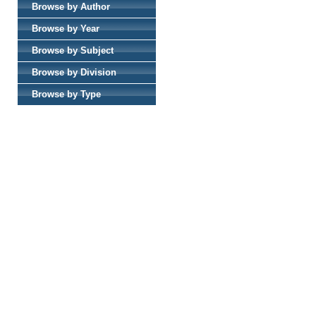
Browse by Author
Browse by Year
Browse by Subject
Browse by Division
Browse by Type