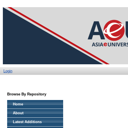
Login
Browse By Repository
Home
About
Latest Additions