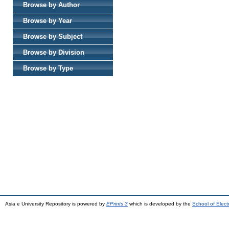
Browse by Author
Browse by Year
Browse by Subject
Browse by Division
Browse by Type
Asia e University Repository is powered by
EPrints 3
which is developed by the
School of Elec