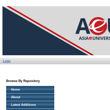
Login
Browse By Repository
Home
About
Latest Additions