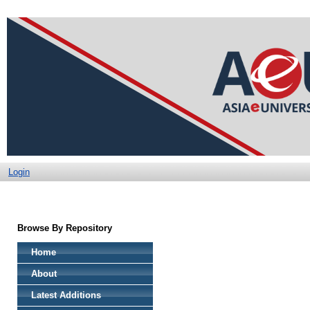
Login
Browse By Repository
Home
About
Latest Additions