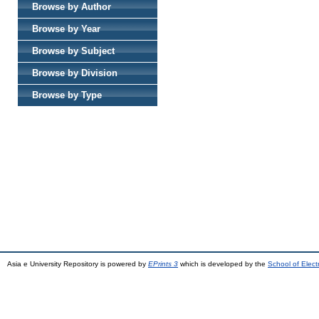
Browse by Author
Browse by Year
Browse by Subject
Browse by Division
Browse by Type
Asia e University Repository is powered by
EPrints 3
which is developed by the
School of Elec