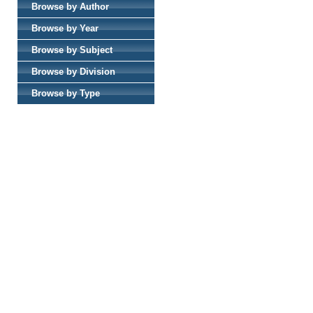
Browse by Author
Browse by Year
Browse by Subject
Browse by Division
Browse by Type