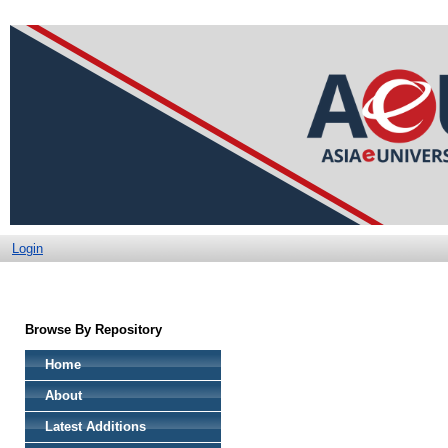
Login
Browse By Repository
Home
About
Latest Additions