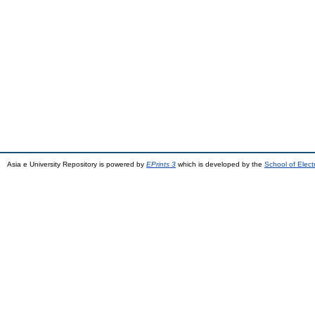
Asia e University Repository is powered by
EPrints 3
which is developed by the
School of Elec