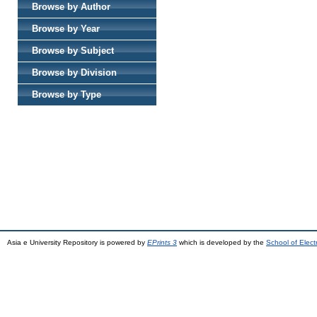
Browse by Author
Browse by Year
Browse by Subject
Browse by Division
Browse by Type
Asia e University Repository is powered by
EPrints 3
which is developed by the
School of Elec