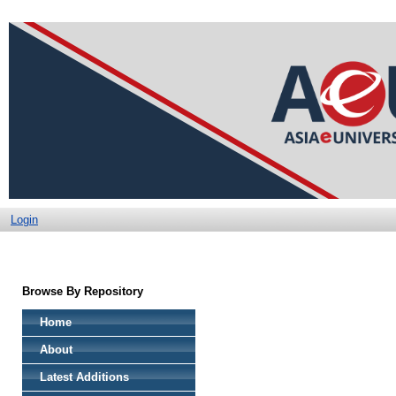
Login
Browse By Repository
Home
About
Latest Additions