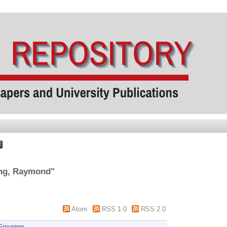
ng, Raymond
"
Atom
RSS 1.0
RSS 2.0
Grouping