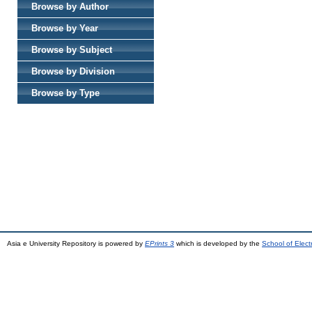
Browse by Author
Browse by Year
Browse by Subject
Browse by Division
Browse by Type
Asia e University Repository is powered by
EPrints 3
which is developed by the
School of Elec