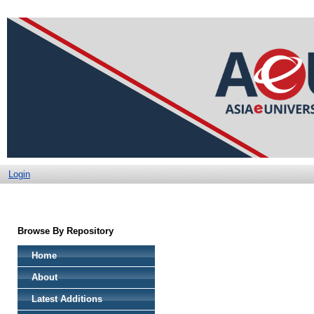
Login
Browse By Repository
Home
About
Latest Additions