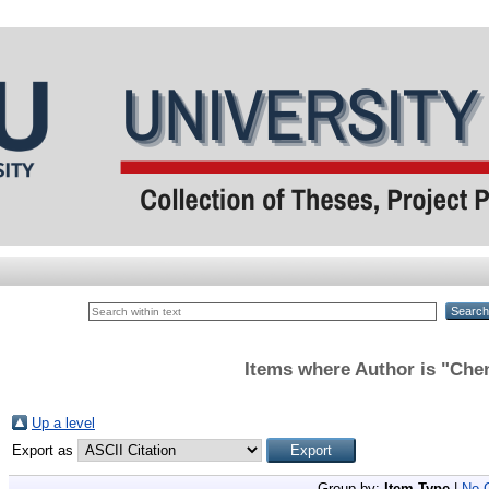
Items where Author is "
Che
Up a level
Export as
Group by:
Item Type
|
No 