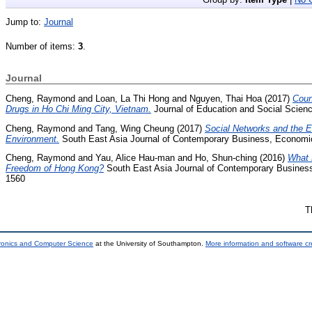
Jump to:
Journal
Number of items:
3
.
Journal
Cheng, Raymond
and
Loan, La Thi Hong
and
Nguyen, Thai Hoa
(2017)
Coun
Drugs in Ho Chi Ming City, Vietnam.
Journal of Education and Social Scienc
Cheng, Raymond
and
Tang, Wing Cheung
(2017)
Social Networks and the Ev
Environment.
South East Asia Journal of Contemporary Business, Economic
Cheng, Raymond
and
Yau, Alice Hau-man
and
Ho, Shun-ching
(2016)
What 
Freedom of Hong Kong?
South East Asia Journal of Contemporary Business
1560
T
tronics and Computer Science
at the University of Southampton.
More information and software cr