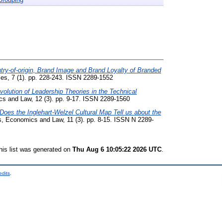
try-of-origin, Brand Image and Brand Loyalty of Branded
es, 7 (1). pp. 228-243. ISSN 2289-1552
olution of Leadership Theories in the Technical
s and Law, 12 (3). pp. 9-17. ISSN 2289-1560
Does the Inglehart-Welzel Cultural Map Tell us about the
, Economics and Law, 11 (3). pp. 8-15. ISSN N 2289-
his list was generated on
Thu Aug 6 10:05:22 2026 UTC
.
edits
.