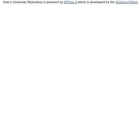
Asia e University Repository is powered by
EPrints 3
which is developed by the
School of Elec