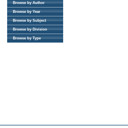
Browse by Author
Browse by Year
Browse by Subject
Browse by Division
Browse by Type