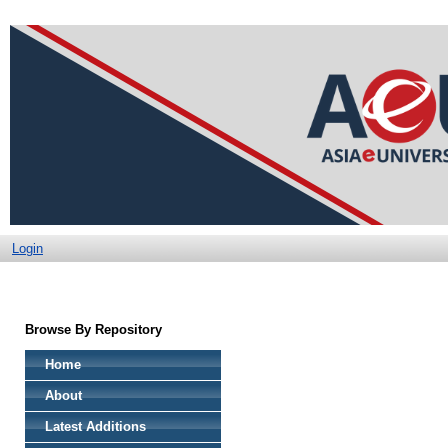
Login
Browse By Repository
Home
About
Latest Additions