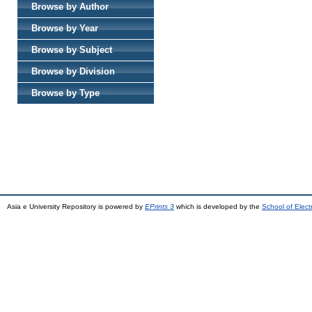
Browse by Author
Browse by Year
Browse by Subject
Browse by Division
Browse by Type
Asia e University Repository is powered by
EPrints 3
which is developed by the
School of Elec