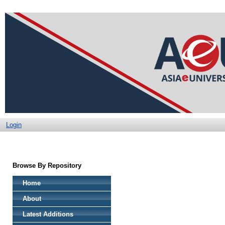
Login
Browse By Repository
Home
About
Latest Additions