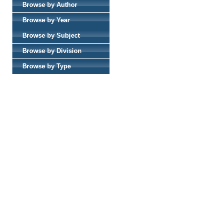
Browse by Author
Browse by Year
Browse by Subject
Browse by Division
Browse by Type