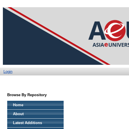
Login
Browse By Repository
Home
About
Latest Additions