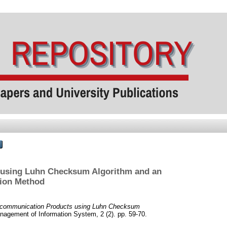
s using Luhn Checksum Algorithm and an
tion Method
elecommunication Products using Luhn Checksum
nagement of Information System, 2 (2). pp. 59-70.