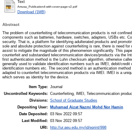
Text
Amusa_Publication4-with-cover-page-v2.pdf
Download (1MB)
Abstract
The problem of counterfeiting of telecommunication products is not confined
components such as batteries, hardware, switches, adapters, USBs etc. Coun
security. That is, a platform for identifying adulterated products and promoti
sole and absolute protection against counterfeiting is rare, there is need fo
assist to mitigate the magnitude of this phenomenon significantly. This pap
counterfeit and substandard telecommunication devices/products via the Int
first authentication method is the Luhn checksum algorithm, otherwise calle
generally used to validate identification numbers such as IMEI, debit/credit
identification numbers etc. The second method is an authentication method e
adapted to counterfeit telecommunication products via IMEI. IMEI is a un
which serves as identity for the device.
Item Type:
Journal
Uncontrolled Keywords:
Counterfeiting, IMEI, Telecommunication product
Divisions:
School of Graduate Studies
Depositing User:
Muhamad Aizat Nazmi Mohd Nor Hamin
Date Deposited:
03 Nov 2022 09:57
Last Modified:
03 Nov 2022 09:57
URI:
http://ur.aeu.edu.my/id/eprint/998