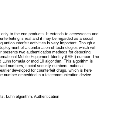
 only to the end products. It extends to accessories and
terfeiting is real and it may be regarded as a social
ng anticounterfeit activities is very important. Though a
r deployment of a combination of technologies which will
er presents two authentication methods for detecting
ernational Mobile Equipment Identity (IMEI) number. The
d Luhn formula or mod 10 algorithm. This algorithm is
 card numbers, social security numbers, national
arlier developed for counterfeit drugs, which is here
ique number embedded in a telecommunication device
s, Luhn algorithm, Authentication