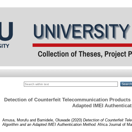
Detection of Counterfeit Telecommunication Product
Adapted IMEI Authentica
Amusa, Morufu
and
Bamidele, Oluwade
(2020)
Detection of Counterfeit T
Algorithm and an Adapted IMEI Authentication Method.
Africa Journal of Ma