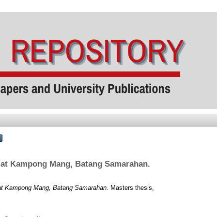
rs at Kampong Mang, Batang Samarahan.
rs at Kampong Mang, Batang Samarahan.
Masters thesis,