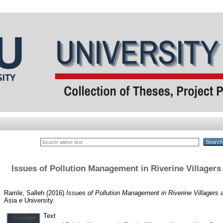
Issues of Pollution Management in Riverine Village
Ramle, Salleh
(2016)
Issues of Pollution Management in Riverine Village
Asia e University.
Text