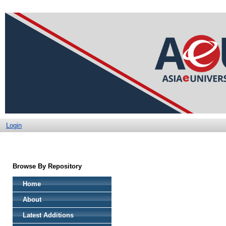
Login
Browse By Repository
Home
About
Latest Additions