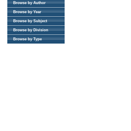
Browse by Author
Browse by Year
Browse by Subject
Browse by Division
Browse by Type