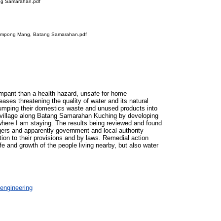
ang Samarahan.pdf
t Kampong Mang, Batang Samarahan.pdf
ampant than a health hazard, unsafe for home
ses threatening the quality of water and its natural
y dumping their domestics waste and unused products into
a village along Batang Samarahan Kuching by developing
where I am staying. The results being reviewed and found
lagers and apparently government and local authority
ation to their provisions and by laws. Remedial action
ife and growth of the people living nearby, but also water
engineering