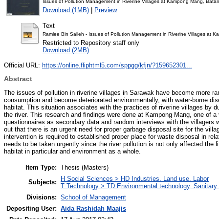
Issues of Pollution Management in Riverine Villages at Kampong Mang, Bat
Download (1MB)
|
Preview
Text
Ramlee Bin Salleh - Issues of Pollution Management in Riverine Villages a
Restricted to Repository staff only
Download (2MB)
Official URL:
https://online.fliphtml5.com/sppgg/kfjn/?159652301...
Abstract
The issues of pollution in riverine villages in Sarawak have become more r
consumption and become deteriorated environmentally, with water-borne disea
habitat. This situation associates with the practices of riverine villages b
the river. This research and findings were done at Kampong Mang, one of 
questionnaires as secondary data and random interviews with the villagers 
out that there is an urgent need for proper garbage disposal site for the vil
intervention is required to established proper place for waste disposal in rel
needs to be taken urgently since the river pollution is not only affected the l
habitat in particular and environment as a whole.
Item Type:
Thesis (Masters)
H Social Sciences > HD Industries. Land use. Labor
Subjects:
T Technology > TD Environmental technology. Sanitary 
Divisions:
School of Management
Depositing User:
Aida Rashidah Maajis