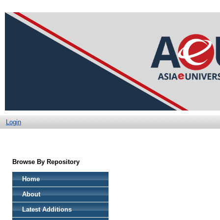
Login
Browse By Repository
Home
About
Latest Additions