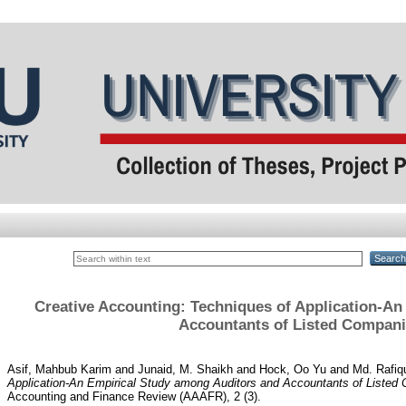
Creative Accounting: Techniques of Application-A
Accountants of Listed Compani
Asif, Mahbub Karim
and
Junaid, M. Shaikh
and
Hock, Oo Yu
and
Md. Rafiqu
Application-An Empirical Study among Auditors and Accountants of Listed
Accounting and Finance Review (AAAFR), 2 (3).