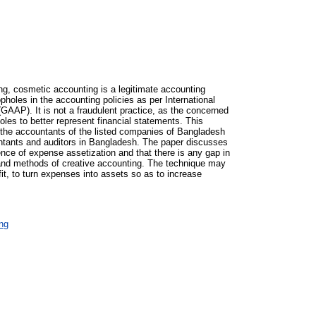
g, cosmetic accounting is a legitimate accounting
holes in the accounting policies as per International
AAP). It is not a fraudulent practice, as the concerned
oles to better represent financial statements. This
d the accountants of the listed companies of Bangladesh
untants and auditors in Bangladesh. The paper discusses
nce of expense assetization and that there is any gap in
 and methods of creative accounting. The technique may
it, to turn expenses into assets so as to increase
ng