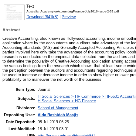
Text
AustralianAcademyforAccountingFinance-July2016-Issue-2-32.pdf
Download (841kB)
|
Preview
Abstract
Creative Accounting, also known as Hollywood accounting, income smoothin
application where by the accountants and auditors take advantage of the loop
Accounting Standards (IAS) and Generally Accepted Accounting Principles (G
parties involved here only take the advantage of the accounting policy looph
research is conducted on the empirical data collected from the auditors an
to determine the popularity of Creative Accounting application among acco
the various findings from the research which shows that at least some evide
the perception between the auditors and accountants regarding techniques
be used to increase or decrease income in order to show higher or lower prof
profitability or to maneuver the net worth of the business.
Item Type:
Journal
H Social Sciences > HF Commerce > HF5601 Accounti
Subjects:
H Social Sciences > HG Finance
Divisions:
School of Management
Depositing User:
Aida Rashidah Maajis
Date Deposited:
08 Jul 2019 06:25
Last Modified:
18 Jul 2019 03:01
URI:
http://ur.aeu.edu.my/id/eprint/554