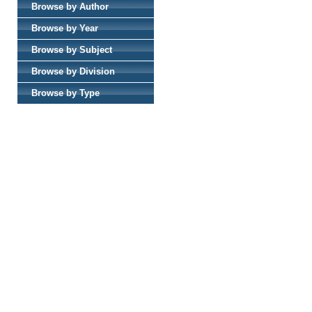
Browse by Author
Browse by Year
Browse by Subject
Browse by Division
Browse by Type