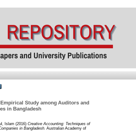
n Empirical Study among Auditors and
es in Bangladesh
l, Islam
(2016)
Creative Accounting: Techniques of
 Companies in Bangladesh.
Australian Academy of