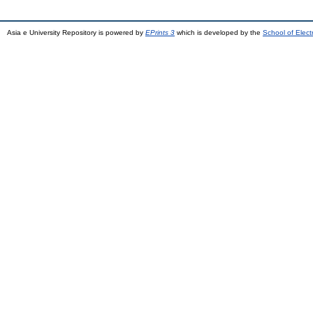
Asia e University Repository is powered by
EPrints 3
which is developed by the
School of Elec