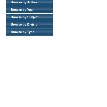
Browse by Author
Browse by Year
Browse by Subject
Browse by Division
Browse by Type