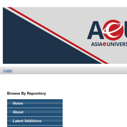
Login
Browse By Repository
Home
About
Latest Additions