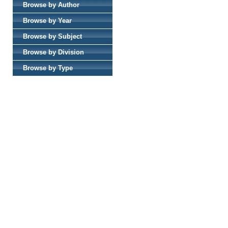
Browse by Author
Browse by Year
Browse by Subject
Browse by Division
Browse by Type