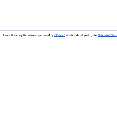
Asia e University Repository is powered by
EPrints 3
which is developed by the
School of Elec