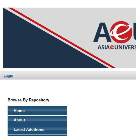
Login
Browse By Repository
Home
About
Latest Additions