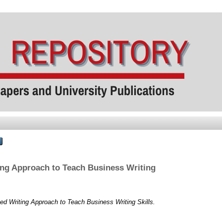
ng Approach to Teach Business Writing
d Writing Approach to Teach Business Writing Skills.