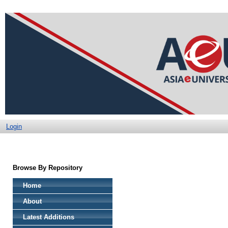
Login
Browse By Repository
Home
About
Latest Additions