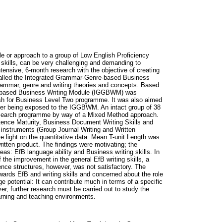
le or approach to a group of Low English Proficiency
 skills, can be very challenging and demanding to
ensive, 6-month research with the objective of creating
 called the Integrated Grammar-Genre-based Business
mmar, genre and writing theories and concepts. Based
re-based Business Writing Module (IGGBWM) was
h for Business Level Two programme. It was also aimed
after being exposed to the IGGBWM. An intact group of 38
earch programme by way of a Mixed Method approach.
ntence Maturity, Business Document Writing Skills and
e instruments (Group Journal Writing and Written
 light on the quantitative data. Mean T-unit Length was
itten product. The findings were motivating; the
as: EfB language ability and Business writing skills. In
the improvement in the general EfB writing skills, a
nce structures, however, was not satisfactory. The
ards EfB and writing skills and concerned about the role
 potential: It can contribute much in terms of a specific
r, further research must be carried out to study the
arning and teaching environments.