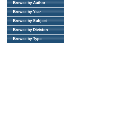
Browse by Author
Browse by Year
Browse by Subject
Browse by Division
Browse by Type