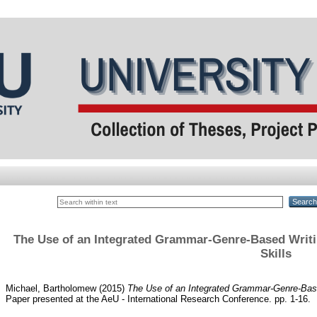
The Use of an Integrated Grammar-Genre-Based Writi
Skills
Michael, Bartholomew
(2015)
The Use of an Integrated Grammar-Genre-Base
Paper presented at the AeU - International Research Conference. pp. 1-16.