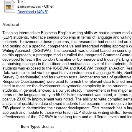
Text
- Other
Bartholomew.doc
Download (140kB)
Abstract
Teaching intermediate Business English writing skills without a proper modu
(LEP) students, who face serious problems in terms of language and writing
teachers. To overcome these problems, this researcher had conducted an int
and testing out a specific, comprehensive and integrated writing approach
Writing Approach (IGGBWA). This approach was created based on sound gra
on this approach, a prototype module called the Integrated Grammar-Gen
developed to teach the London Chamber of Commerce and Industry’s Englis
at studying changes in the attitude and motivational level of the students 
students was exposed to the IGGBWA and IGGBWM through an Action Res
Data were collected via four quantitative instruments (Language Ability, Se
Survey Questionnaire) and four written tests. Another two sets of qualitativ
Response Questionnaire) were used to furnish the relevant data to shed more
used to measure the development in syntactic complexity in the students’ wr
students, in general, showed a slow yet steady improvement in two major are
terms of the language ability, a 55.00 % improvement was noted; in terms of 
positive 23.00 % improvement was noted. The ability to write complex sente
analysis of qualitative data showed students had become more receptive tow
EfB played in determining their career development. This research has a huge
approach and module to those who teach LEP students writing skills. Howeve
effectiveness of the IGGBWA in the long term and at different levels and le
Item Type:
Journal