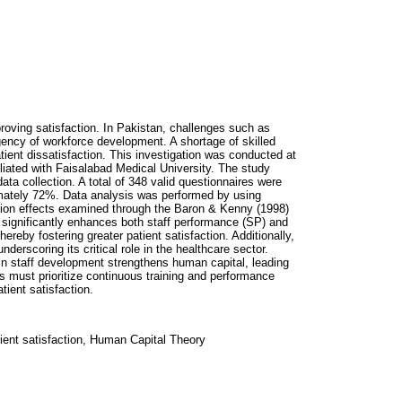
proving satisfaction. In Pakistan, challenges such as
gency of workforce development. A shortage of skilled
atient dissatisfaction. This investigation was conducted at
ffiliated with Faisalabad Medical University. The study
ta collection. A total of 348 valid questionnaires were
mately 72%. Data analysis was performed by using
tion effects examined through the Baron & Kenny (1998)
) significantly enhances both staff performance (SP) and
hereby fostering greater patient satisfaction. Additionally,
erscoring its critical role in the healthcare sector.
in staff development strengthens human capital, leading
ns must prioritize continuous training and performance
ient satisfaction.
tient satisfaction, Human Capital Theory