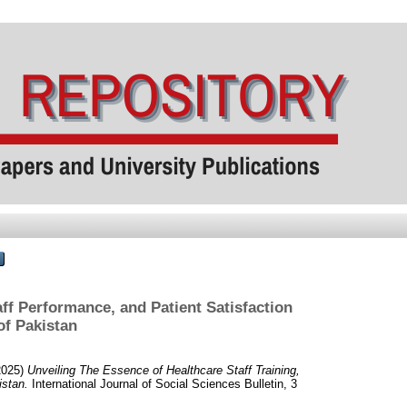
aff Performance, and Patient Satisfaction
of Pakistan
2025)
Unveiling The Essence of Healthcare Staff Training,
istan.
International Journal of Social Sciences Bulletin, 3