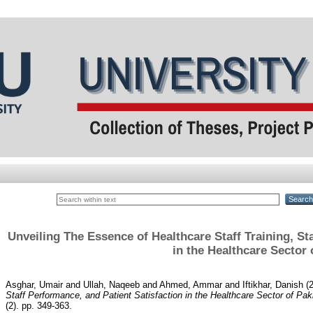
Unveiling The Essence of Healthcare Staff Training, St
in the Healthcare Sector 
Asghar, Umair
and
Ullah, Naqeeb
and
Ahmed, Ammar
and
Iftikhar, Danish
(
Staff Performance, and Patient Satisfaction in the Healthcare Sector of Pak
(2). pp. 349-363.