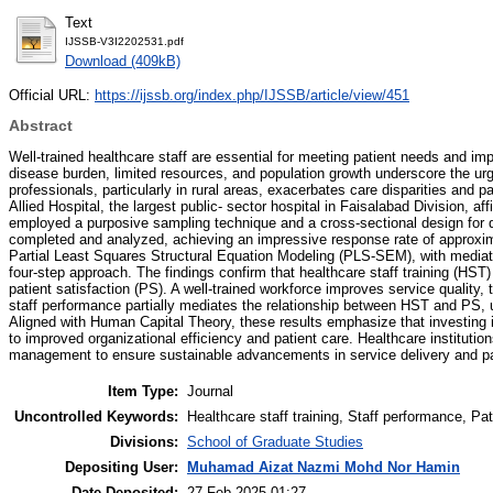
Text
IJSSB-V3I2202531.pdf
Download (409kB)
Official URL:
https://ijssb.org/index.php/IJSSB/article/view/451
Abstract
Well-trained healthcare staff are essential for meeting patient needs and im
disease burden, limited resources, and population growth underscore the ur
professionals, particularly in rural areas, exacerbates care disparities and p
Allied Hospital, the largest public- sector hospital in Faisalabad Division, a
employed a purposive sampling technique and a cross-sectional design for da
completed and analyzed, achieving an impressive response rate of approxi
Partial Least Squares Structural Equation Modeling (PLS-SEM), with media
four-step approach. The findings confirm that healthcare staff training (HST
patient satisfaction (PS). A well-trained workforce improves service quality, t
staff performance partially mediates the relationship between HST and PS, und
Aligned with Human Capital Theory, these results emphasize that investing 
to improved organizational efficiency and patient care. Healthcare institutio
management to ensure sustainable advancements in service delivery and pat
Item Type:
Journal
Uncontrolled Keywords:
Healthcare staff training, Staff performance, Pa
Divisions:
School of Graduate Studies
Depositing User:
Muhamad Aizat Nazmi Mohd Nor Hamin
Date Deposited:
27 Feb 2025 01:27