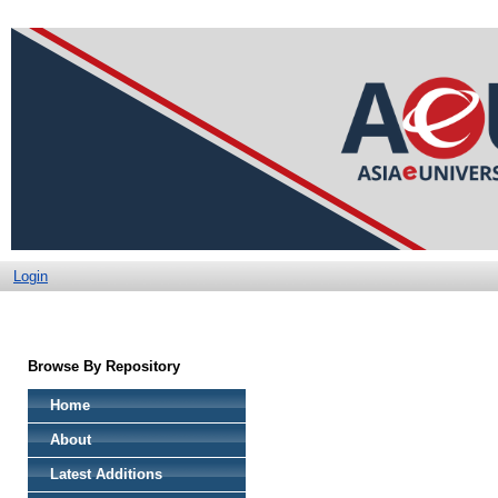
Login
Browse By Repository
Home
About
Latest Additions