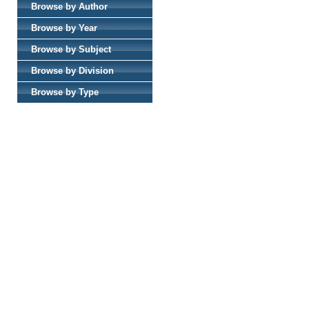
Browse by Author
Browse by Year
Browse by Subject
Browse by Division
Browse by Type