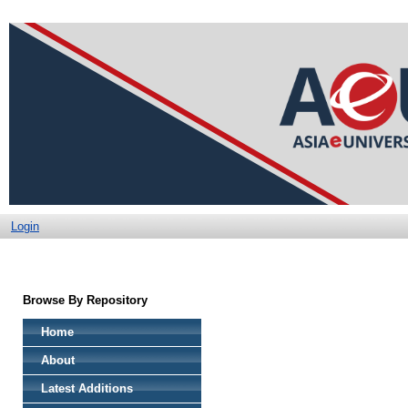
Login
Browse By Repository
Home
About
Latest Additions