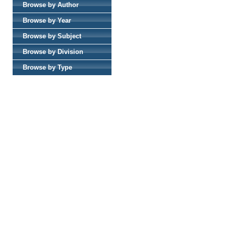
Browse by Author
Browse by Year
Browse by Subject
Browse by Division
Browse by Type