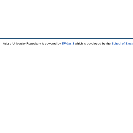
Asia e University Repository is powered by
EPrints 3
which is developed by the
School of Elec