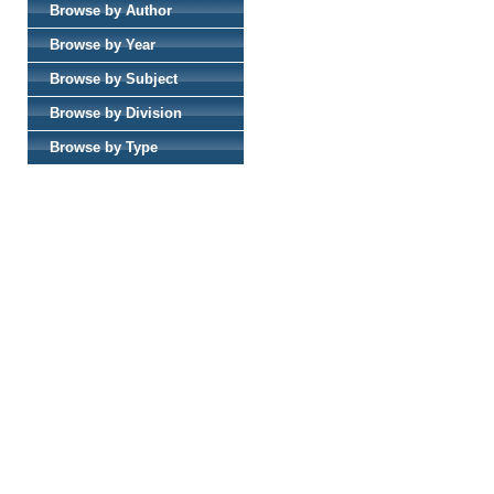
Browse by Author
Browse by Year
Browse by Subject
Browse by Division
Browse by Type