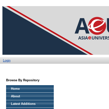
Login
Browse By Repository
Home
About
Latest Additions