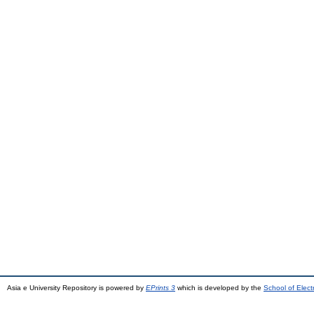
Asia e University Repository is powered by
EPrints 3
which is developed by the
School of Elec